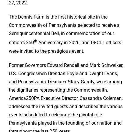
27, 2022.
The Dennis Farm is the first historical site in the
Commonwealth of Pennsylvania selected to receive a
Semiquincentennial Bell, in commemoration of our
th
nation’s 250
Anniversary in 2026, and DFCLT officers
were invited to the prestigious event.
Former Governors Edward Rendell and Mark Schweiker,
U.S. Congressmen Brendan Boyle and Dwight Evans,
and Pennsylvania Treasurer Stacy Garrity, were among
the dignitaries representing the Commonwealth.
America250PA Executive Director, Cassandra Coleman,
addressed the invited guests and described the various
events scheduled to celebrate the pivotal role
Pennsylvania played in the founding of our nation and
throughout the last 250 years.