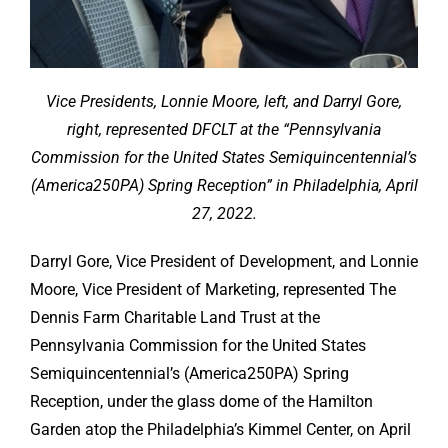
Vice Presidents, Lonnie Moore, left, and Darryl Gore,
right, represented DFCLT at the “Pennsylvania
Commission for the United States Semiquincentennial’s
(America250PA) Spring Reception” in Philadelphia, April
27, 2022.
Darryl Gore, Vice President of Development, and Lonnie
Moore, Vice President of Marketing, represented The
Dennis Farm Charitable Land Trust at the
Pennsylvania Commission for the United States
Semiquincentennial’s (America250PA) Spring
Reception, under the glass dome of the Hamilton
Garden atop the Philadelphia’s Kimmel Center, on April