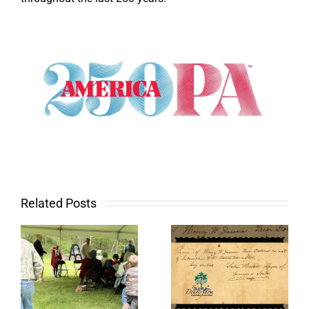
Related Posts