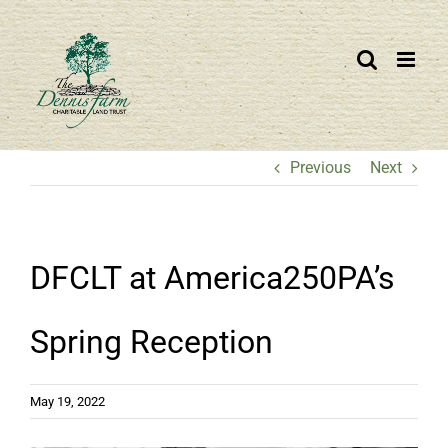
Skip
to
content
Previous
Next
DFCLT at America250PA’s
Spring Reception
May 19, 2022