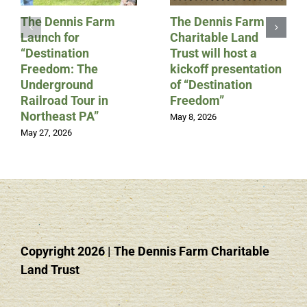
The Dennis Farm
The Dennis Farm
Launch for
Charitable Land
“Destination
Trust will host a
Freedom: The
kickoff presentation
Underground
of “Destination
Railroad Tour in
Freedom”
Northeast PA”
May 8, 2026
May 27, 2026
Copyright 2026
|
The Dennis Farm Charitable
Land Trust