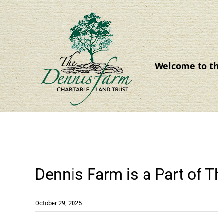
Skip
to
content
Welcome to t
Dennis Farm is a Part of 
October 29, 2025