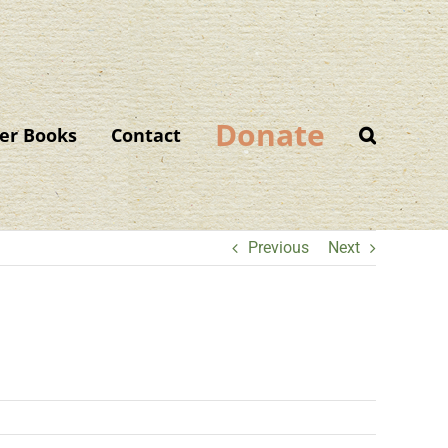
Donate
er Books
Contact
Previous
Next