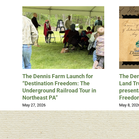
The Dennis Farm Launch for
The Den
“Destination Freedom: The
Land Tru
Underground Railroad Tour in
present
Northeast PA”
Freedo
May 27, 2026
May 8, 202