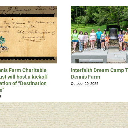
nis Farm Charitable
Interfaith Dream Camp 
st will host a kickoff
Dennis Farm
ation of “Destination
October 29, 2025
m”
6