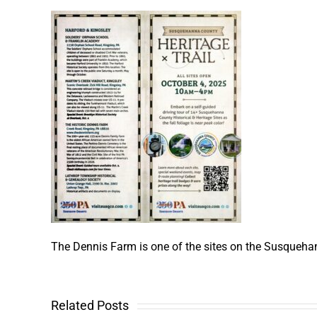
The Dennis Farm is one of the sites on the Susquehann
Related Posts