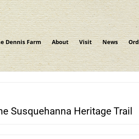
he Dennis Farm
About
Visit
News
Ord
The Susquehanna Heritage Trail