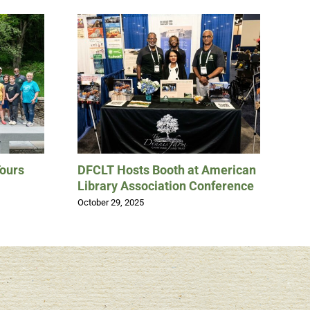
Tours
DFCLT Hosts Booth at American
Th
Library Association Conference
“D
Un
October 29, 2025
No
May