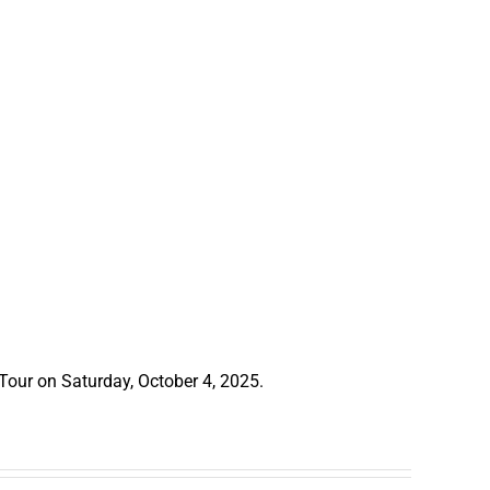
 Tour on Saturday, October 4, 2025.