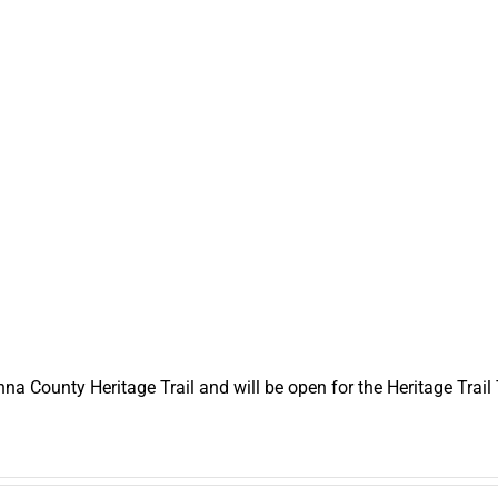
a County Heritage Trail and will be open for the Heritage Trail